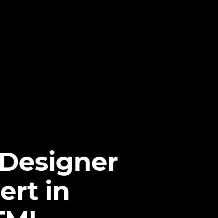
 Designer
ert in