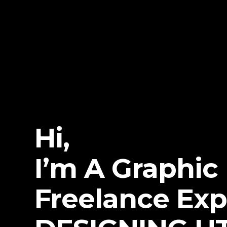
Hi,
I’m A Graphic
Freelance Exp