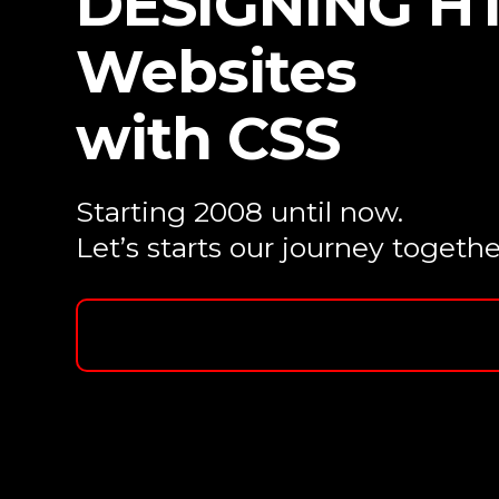
DESIGNING H
Websites
with CSS
Starting 2008 until now.
Let’s starts our journey togethe
Contact